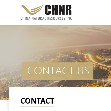
CONTACT