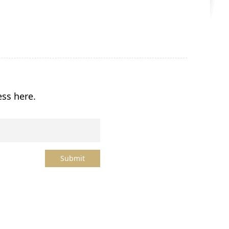
ess here.
Submit