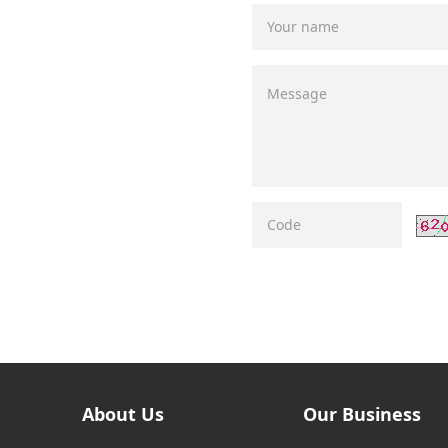
About Us
Our Business