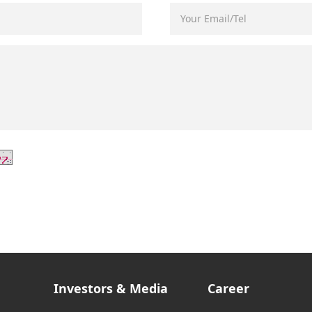
Investors & Media
Career