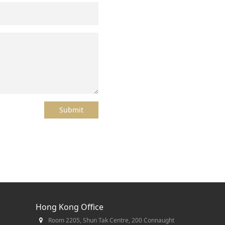
Submit
Hong Kong Office
Room 2205, Shun Tak Centre, 200 Connaught