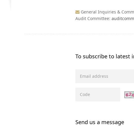
General Inquiries & Com
Audit Committee:
auditcomm
To subscribe to latest
Send us a message