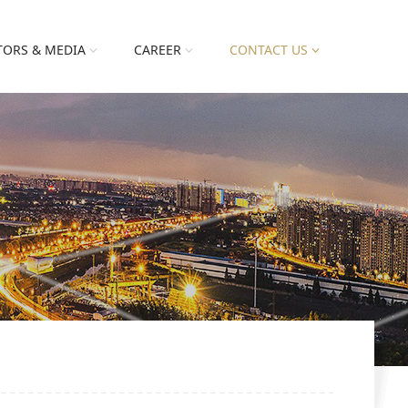
TORS & MEDIA
CAREER
CONTACT US