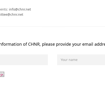
ments:
info@chnr.net
ittee@chnr.net
 information of CHNR, please provide your email addr