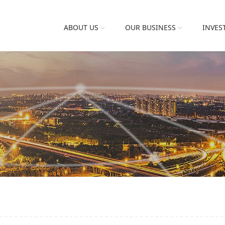
ABOUT US
OUR BUSINESS
INVES