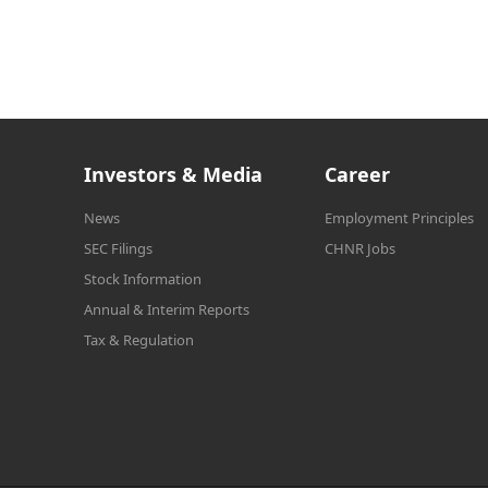
Investors & Media
Career
News
Employment Principles
SEC Filings
CHNR Jobs
Stock Information
Annual & Interim Reports
Tax & Regulation