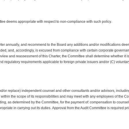
ee deems appropriate with respect to non-compliance with such policy.
ter annually, and recommend to the Board any additions and/or modifications deem
ended, and, accordingly, is excused from compliance with certain corporate governa
eview and reassessment of this Charter, the Committee shall determine whether it is a
and regulatory requirements applicable to foreign private issuers and/or (C) volun
/or replace) independent counsel and other consultants and/or advisors, including s
within the scope of its responsibilities and may meet with any employees of the Co
nding, as determined by the Committee, for the payment of: compensation to couns
opriate in carrying out its duties. Approval from the Audit Committee is required 