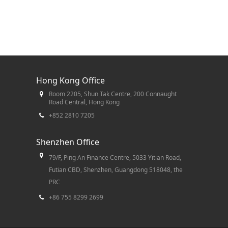
Hong Kong Office
Room 2205, Shun Tak Centre, 200 Connaught
Road Central, Hong Kong
+852 2810 7205
Shenzhen Office
79/F, Ping An Finance Centre, 5033 Yitian Road,
Futian CBD, Shenzhen, Guangdong 518048, the
PRC
+86 755 8299 2699