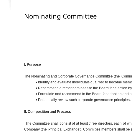
Nominating Committee
I. Purpose
The Nominating and Corporate Governance Committee (the 'Committee'
• Identify and evaluate individuals qualified to become memb
• Recommend director nominees to the Board for election 
• Formulate and recommend to the Board for adoption and ap
• Periodically review such corporate governance principle
II. Composition and Process
The Committee shall consist of at least three directors, each of w
Company (the 'Principal Exchange'). Committee members shall be a