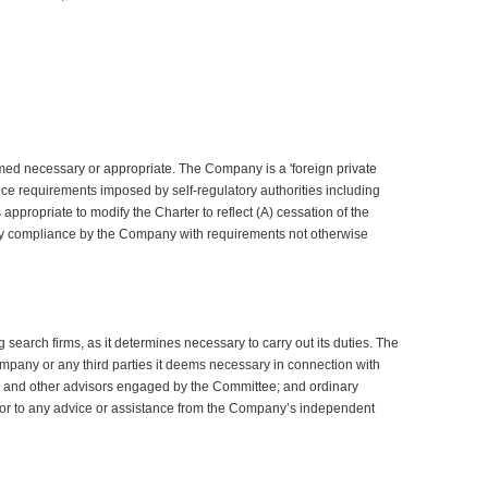
ed necessary or appropriate. The Company is a 'foreign private
nce requirements imposed by self-regulatory authorities including
ppropriate to modify the Charter to reflect (A) cessation of the
tary compliance by the Company with requirements not otherwise
earch firms, as it determines necessary to carry out its duties. The
mpany or any third parties it deems necessary in connection with
el and other advisors engaged by the Committee; and ordinary
prior to any advice or assistance from the Company’s independent