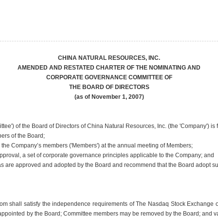
CHINA NATURAL RESOURCES, INC.
AMENDED AND RESTATED CHARTER OF THE NOMINATING AND
CORPORATE GOVERNANCE COMMITTEE OF
THE BOARD OF DIRECTORS
(as of November 1, 2007)
) of the Board of Directors of China Natural Resources, Inc. (the 'Company') is 
ers of the Board;
by the Company’s members ('Members') at the annual meeting of Members;
proval, a set of corporate governance principles applicable to the Company; and
s as are approved and adopted by the Board and recommend that the Board adopt 
hom shall satisfy the independence requirements of The Nasdaq Stock Exchange or o
ppointed by the Board; Committee members may be removed by the Board; and vacan