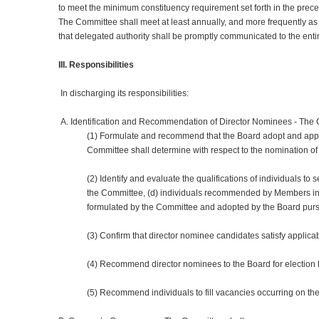
to meet the minimum constituency requirement set forth in the pre
The Committee shall meet at least annually, and more frequently 
that delegated authority shall be promptly communicated to the ent
III. Responsibilities
In discharging its responsibilities:
A. Identification and Recommendation of Director Nominees - The 
(1) Formulate and recommend that the Board adopt and appro
Committee shall determine with respect to the nomination of
(2) Identify and evaluate the qualifications of individuals to
the Committee, (d) individuals recommended by Members in ac
formulated by the Committee and adopted by the Board pursu
(3) Confirm that director nominee candidates satisfy applica
(4) Recommend director nominees to the Board for electio
(5) Recommend individuals to fill vacancies occurring on the