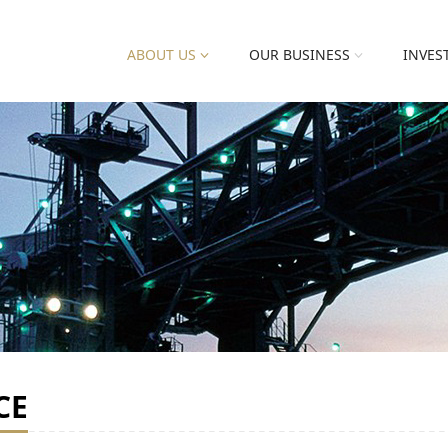
ABOUT US
OUR BUSINESS
INVES
CE