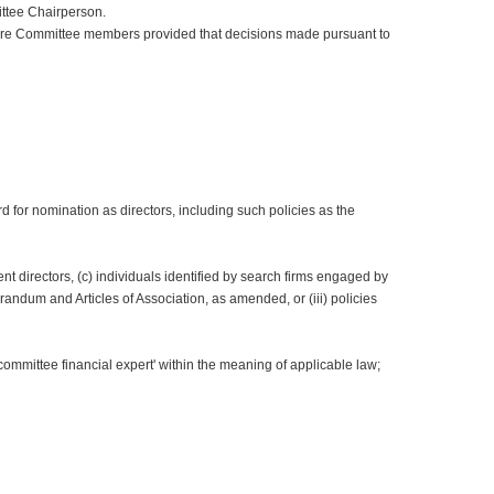
ittee Chairperson.
more Committee members provided that decisions made pursuant to
for nomination as directors, including such policies as the
ent directors, (c) individuals identified by search firms engaged by
ndum and Articles of Association, as amended, or (iii) policies
committee financial expert' within the meaning of applicable law;