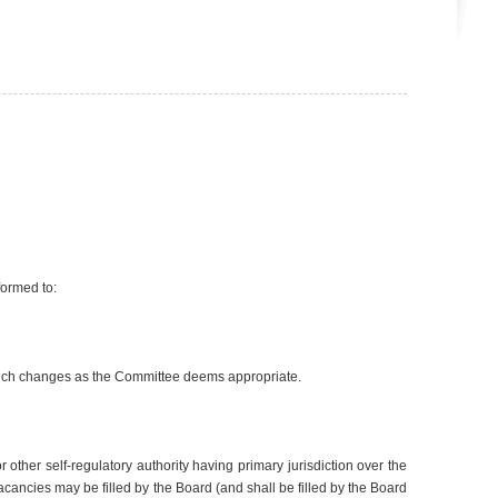
formed to:
such changes as the Committee deems appropriate.
ther self-regulatory authority having primary jurisdiction over the
cies may be filled by the Board (and shall be filled by the Board