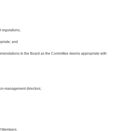
d regulations;
priate; and
ecommendations to the Board as the Committee deems appropriate with
non-management directors;
of Members;