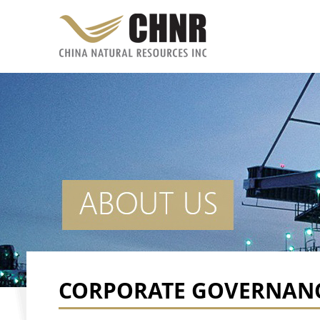
CORPORATE GOVERNAN