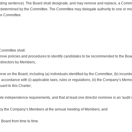
ceding sentence). The Board shall designate, and may remove and replace, a Comm
as determined by the Committee. The Committee may delegate authority to one or 
ire Committee.
Committee shall:
ve policies and procedures to identify candidates to be recommended to the Board 
 directors by Members;
 serve on the Board, including (a) individuals identified by the Committee, (b) incumb
cordance with (i) applicable laws, rules or regulations, (ii) the Company’s Memora
ant to this Charter;
ble independence requirements, and that at least one director nominee is an 'audit 
n by the Company’s Members at the annual meeting of Members; and
 Board from time to time.