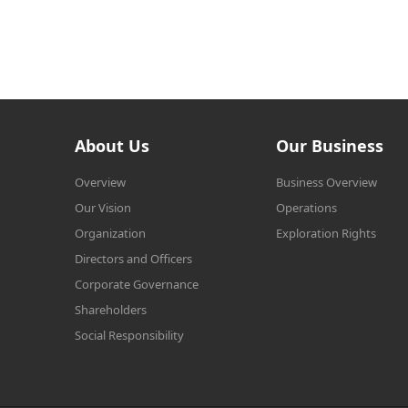
About Us
Our Business
Overview
Business Overview
Our Vision
Operations
Organization
Exploration Rights
Directors and Officers
Corporate Governance
Shareholders
Social Responsibility