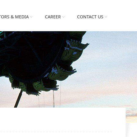
TORS & MEDIA
CAREER
CONTACT US