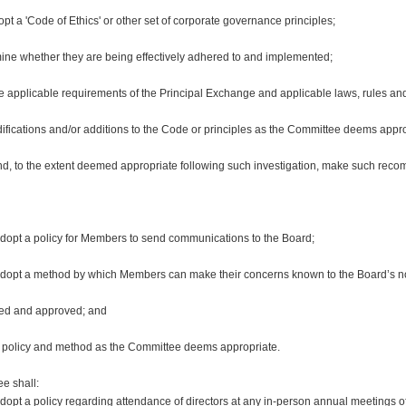
a 'Code of Ethics' or other set of corporate governance principles;
rmine whether they are being effectively adhered to and implemented;
the applicable requirements of the Principal Exchange and applicable laws, rules an
ications and/or additions to the Code or principles as the Committee deems appro
s and, to the extent deemed appropriate following such investigation, make such r
opt a policy for Members to send communications to the Board;
adopt a method by which Members can make their concerns known to the Board’s 
ted and approved; and
h policy and method as the Committee deems appropriate.
e shall:
opt a policy regarding attendance of directors at any in-person annual meetings 