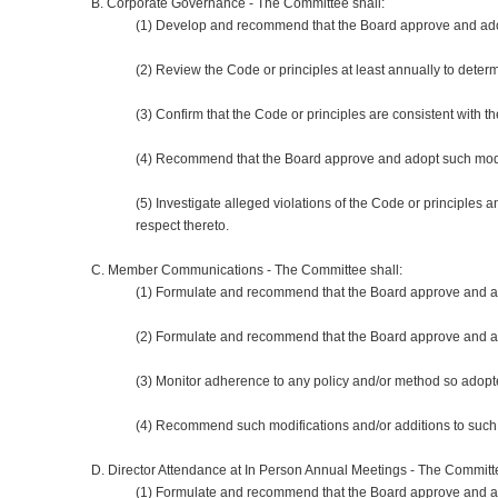
B. Corporate Governance - The Committee shall:
(1) Develop and recommend that the Board approve and adopt 
(2) Review the Code or principles at least annually to dete
(3) Confirm that the Code or principles are consistent with 
(4) Recommend that the Board approve and adopt such modif
(5) Investigate alleged violations of the Code or principle
respect thereto.
C. Member Communications - The Committee shall:
(1) Formulate and recommend that the Board approve and ad
(2) Formulate and recommend that the Board approve and 
(3) Monitor adherence to any policy and/or method so adop
(4) Recommend such modifications and/or additions to suc
D. Director Attendance at In Person Annual Meetings - The Committe
(1) Formulate and recommend that the Board approve and ad