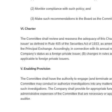
(2) Monitor compliance with such policy; and
(3) Make such recommendations to the Board as the Committ
VI. Charter
The Committee shall review and reassess the adequacy of this Char
issuer' as defined in Rule 405 of the Securities Act of 1933, as am
the Principal Exchange. Accordingly, in connection with its annual r
Company’s status as a foreign private issuer, (B) changes in rules 
applicable to foreign private issuers.
V. Enabling Provision
The Committee shall have the authority to engage (and terminate and
Committee may conduct or authorize investigations into any matters 
such investigations. The Company shall provide for appropriate fu
administrative expenses of the Committee that are necessary or appr
auditor.