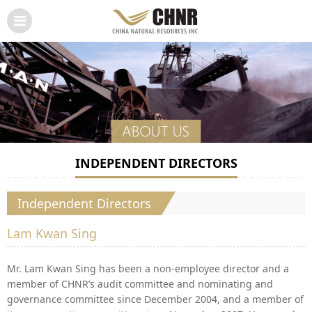
INDEPENDENT DIRECTORS
Independent Directors
Lam Kwan Sing
Mr. Lam Kwan Sing has been a non-employee director and a
member of CHNR’s audit committee and nominating and
governance committee since December 2004, and a member of