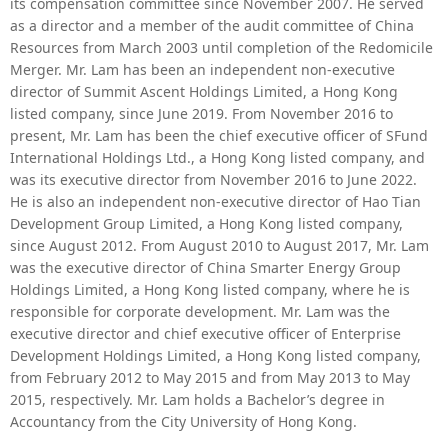
its compensation committee since November 2007. He served
as a director and a member of the audit committee of China
Resources from March 2003 until completion of the Redomicile
Merger. Mr. Lam has been an independent non-executive
director of Summit Ascent Holdings Limited, a Hong Kong
listed company, since June 2019. From November 2016 to
present, Mr. Lam has been the chief executive officer of SFund
International Holdings Ltd., a Hong Kong listed company, and
was its
executive director from November 2016 to June 2022
.
He is also an independent non-executive director of Hao Tian
Development Group Limited, a Hong Kong listed company,
since August 2012. From August 2010 to August 2017, Mr. Lam
was the executive director of China Smarter Energy Group
Holdings Limited, a Hong Kong listed company, where he is
responsible for corporate development. Mr. Lam was the
executive director and chief executive officer of Enterprise
Development Holdings Limited, a Hong Kong listed company,
from February 2012 to May 2015 and from May 2013 to May
2015, respectively. Mr. Lam holds a Bachelor’s degree in
Accountancy from the City University of Hong Kong.