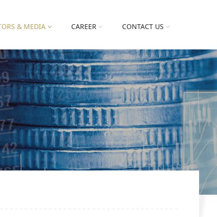
TORS & MEDIA
CAREER
CONTACT US