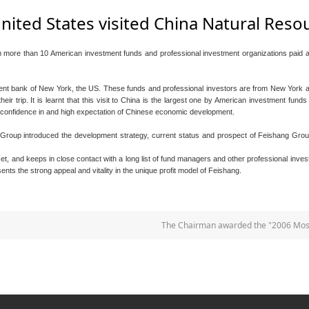
nited States visited China Natural Res
more than 10 American investment funds and professional investment organizations paid a 
ent bank of New York, the US. These funds and professional investors are from New York and
eir trip. It is learnt that this visit to China is the largest one by American investment fund
ge confidence in and high expectation of Chinese economic development.
e Group introduced the development strategy, current status and prospect of Feishang Group
et, and keeps in close contact with a long list of fund managers and other professional in
nts the strong appeal and vitality in the unique profit model of Feishang.