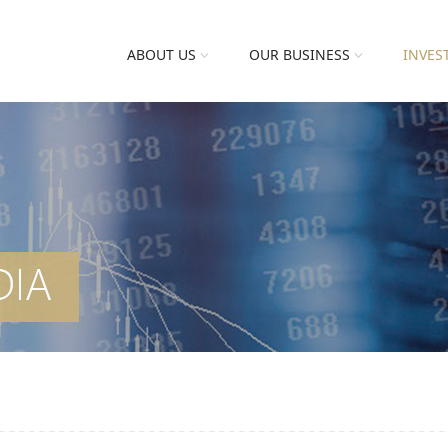
ABOUT US
OUR BUSINESS
INVES