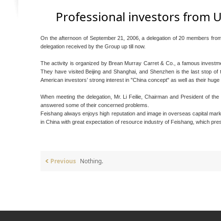
Professional investors from U
On the afternoon of September 21, 2006, a delegation of 20 members from 
delegation received by the Group up till now.
The activity is organized by Brean Murray Carret & Co., a famous investm
They have visited Beijing and Shanghai, and Shenzhen is the last stop of th
American investors’ strong interest in "China concept" as well as their hu
When meeting the delegation, Mr. Li Feilie, Chairman and President of th
answered some of their concerned problems.
Feishang always enjoys high reputation and image in overseas capital mark
in China with great expectation of resource industry of Feishang, which prese
Previous
Nothing.