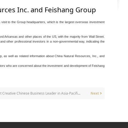
ources Inc. and Feishang Group
visit to the Group headquarters, which is the largest overseas investment
 Arkansas and other places of the US, with the majority from Wall Street.
s and other professional investors in a non-governmental way, indicating the
, as well as related information about China Natural Resources, Inc., and
vestors who are concerned about the investment and development of Feishang
The Chairman awarded the "2006 Most Creative Chinese Business Leader in Asia-Pacific Region".
Next