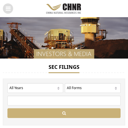
SEC FILINGS