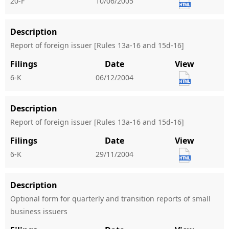
20-F
10/06/2005
Description
Report of foreign issuer [Rules 13a-16 and 15d-16]
Filings
Date
View
6-K
06/12/2004
Description
Report of foreign issuer [Rules 13a-16 and 15d-16]
Filings
Date
View
6-K
29/11/2004
Description
Optional form for quarterly and transition reports of small
business issuers