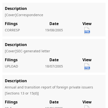
Description
[Cover]Correspondence
Filings
Date
View
CORRESP
19/08/2005
Description
[Cover]SEC-generated letter
Filings
Date
View
UPLOAD
18/07/2005
Description
Annual and transition report of foreign private issuers
[Sections 13 or 15(d)]
Filings
Date
View