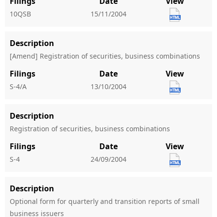
Filings
Date
View
10QSB
15/11/2004
Description
[Amend] Registration of securities, business combinations
Filings
Date
View
S-4/A
13/10/2004
Description
Registration of securities, business combinations
Filings
Date
View
S-4
24/09/2004
Description
Optional form for quarterly and transition reports of small
business issuers