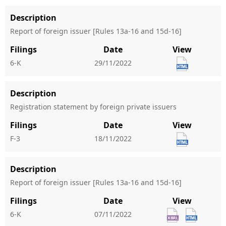
Description
Report of foreign issuer [Rules 13a-16 and 15d-16]
Filings
Date
View
6-K
29/11/2022
Description
Registration statement by foreign private issuers
Filings
Date
View
F-3
18/11/2022
Description
Report of foreign issuer [Rules 13a-16 and 15d-16]
Filings
Date
View
6-K
07/11/2022