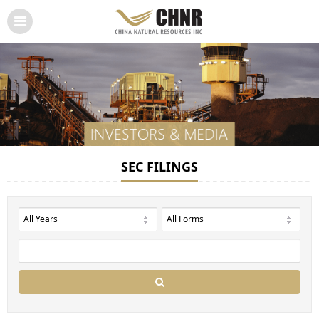
SEC FILINGS