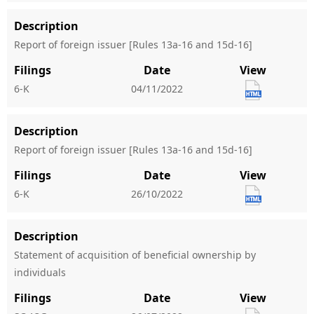
Description
Report of foreign issuer [Rules 13a-16 and 15d-16]
Filings
Date
View
6-K
04/11/2022
Description
Report of foreign issuer [Rules 13a-16 and 15d-16]
Filings
Date
View
6-K
26/10/2022
Description
Statement of acquisition of beneficial ownership by
individuals
Filings
Date
View