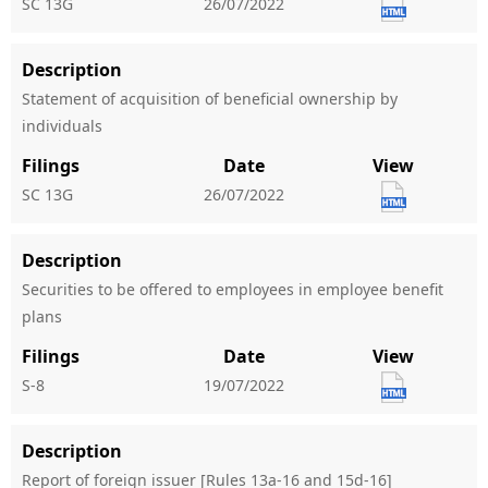
SC 13G
26/07/2022
Description
Statement of acquisition of beneficial ownership by
individuals
Filings
Date
View
SC 13G
26/07/2022
Description
Securities to be offered to employees in employee benefit
plans
Filings
Date
View
S-8
19/07/2022
Description
Report of foreign issuer [Rules 13a-16 and 15d-16]