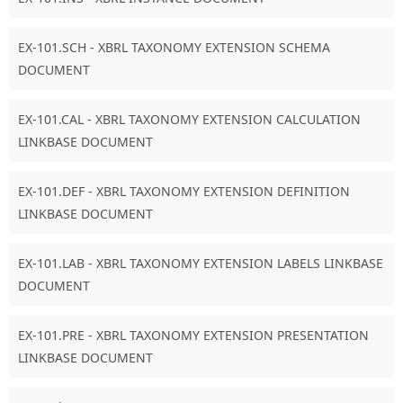
EX-101.SCH - XBRL TAXONOMY EXTENSION SCHEMA
DOCUMENT
EX-101.CAL - XBRL TAXONOMY EXTENSION CALCULATION
LINKBASE DOCUMENT
EX-101.DEF - XBRL TAXONOMY EXTENSION DEFINITION
LINKBASE DOCUMENT
EX-101.LAB - XBRL TAXONOMY EXTENSION LABELS LINKBASE
DOCUMENT
EX-101.PRE - XBRL TAXONOMY EXTENSION PRESENTATION
LINKBASE DOCUMENT