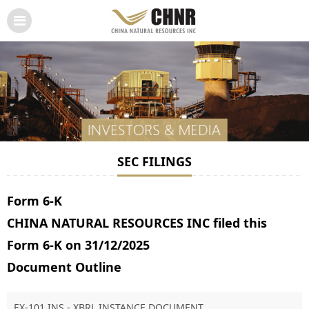
SEC FILINGS
Form 6-K
CHINA NATURAL RESOURCES INC filed this
Form 6-K on 31/12/2025
Document Outline
EX-101.INS - XBRL INSTANCE DOCUMENT