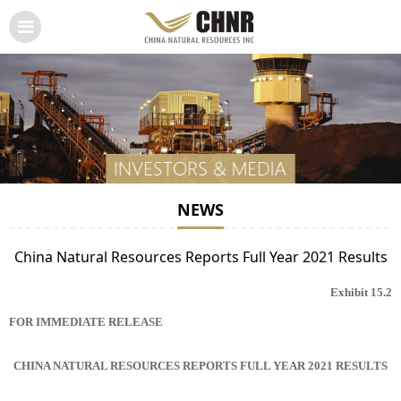
NEWS
China Natural Resources Reports Full Year 2021 Results
Exhibit 15.2
FOR IMMEDIATE RELEASE
CHINA NATURAL RESOURCES REPORTS FULL YEAR 2021 RESULTS