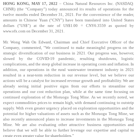
HONG KONG, MAY 17, 2022
– China Natural Resources Inc. (NASDAQ:
CHNR) (the “Company”) today announced its results of operations for the
twelve months ended December 31, 2021. For the convenience of the reader,
amounts in Chinese Yuan (“CNY”) have been translated into United States
dollars (“US$”) at the rate of US$1.00 = CNY6.3559 as quoted by
www.ofx.com on December 31, 2021.
Mr. Wong Wah On Edward, Chairman and Chief Executive Officer of the
Company, commented, “We continued to make meaningful progress on the
strategic diversification of our business in 2021. Our progress was, however,
slowed by the COVID-19 pandemic, resulting shutdowns, logistic
complications, and the steep global increase in operating costs and inflation. In
addition, our operations in the rural wastewater treatment industry in 2021
resulted in a near-term reduction in our revenue level, but we believe our
actions will be a catalyst for increased revenue growth and profitability. We are
already seeing initial positive signs from our efforts to streamline our
operations and our cost reduction plan, while at the same time focusing on
continued exploration of the Moruogu Tong Mine. As we recently noted, we
expect commodities prices to remain high, with demand continuing to outstrip
supply. With even greater urgency placed on exploration opportunities and the
potential for higher valuations of assets such as the Moruogu Tong Mine, we
also recently announced plans to increase investments in the Moruogu Tong
Mine. We are also evaluating other attractive business opportunities and
believe that we will be able to further leverage our expertise and capital to
create even greater value for shareholders.”