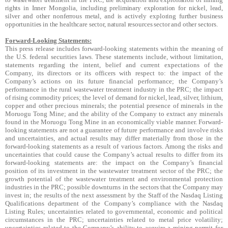
rights in Inner Mongolia, including preliminary exploration for nickel, lead,
silver and other nonferrous metal, and is actively exploring further business
opportunities in the healthcare sector, natural resources sector and other sectors.
Forward-Looking Statements:
This press release includes forward-looking statements within the meaning of
the U.S. federal securities laws. These statements include, without limitation,
statements regarding the intent, belief and current expectations of the
Company, its directors or its officers with respect to: the impact of the
Company’s actions on its future financial performance; the Company’s
performance in the rural wastewater treatment industry in the PRC; the impact
of rising commodity prices; the level of demand for nickel, lead, silver, lithium,
copper and other precious minerals; the potential presence of minerals in the
Moruogu Tong Mine; and the ability of the Company to extract any minerals
found in the Moruogu Tong Mine in an economically viable manner. Forward-
looking statements are not a guarantee of future performance and involve risks
and uncertainties, and actual results may differ materially from those in the
forward-looking statements as a result of various factors. Among the risks and
uncertainties that could cause the Company’s actual results to differ from its
forward-looking statements are: the impact on the Company’s financial
position of its investment in the wastewater treatment sector of the PRC; the
growth potential of the wastewater treatment and environmental protection
industries in the PRC; possible downturns in the sectors that the Company may
invest in; the results of the next assessment by the Staff of the Nasdaq Listing
Qualifications department of the Company’s compliance with the Nasdaq
Listing Rules; uncertainties related to governmental, economic and political
circumstances in the PRC; uncertainties related to metal price volatility;
uncertainties related to the Company’s ability to acquire a mining permit for