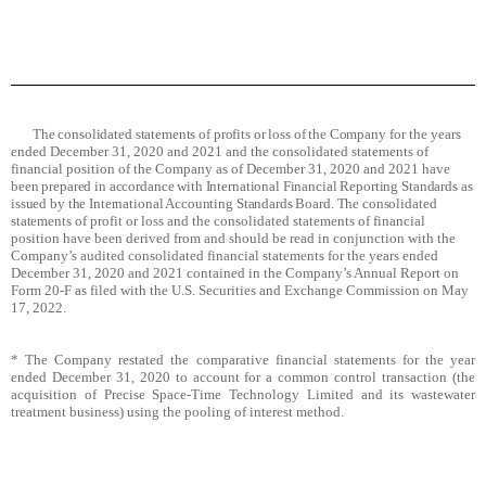
The consolidated statements of profits or loss of the Company
for the years
ended December 31, 2020 and 2021 and the consolidated statements of
financial position of the Company as of December 31, 2020 and 2021
have
been prepared in accordance with International Financial Reporting Standards as
issued by the International Accounting Standards Board. The consolidated
statements
of profit or loss and the consolidated statements of financial
position have been derived from and should be read in conjunction with the
Company’s audited consolidated financial statements for the years ended
December 31, 2020 and 2021 contained in the Company’s Annual Report on
Form 20-F as filed with the U.S. Securities and Exchange Commission on May
17, 2022.
* The Company restated the comparative financial statements for the year
ended December 31, 2020 to account for a common control transaction (the
acquisition of Precise Space-Time Technology Limited and its wastewater
treatment business) using the pooling of interest method.