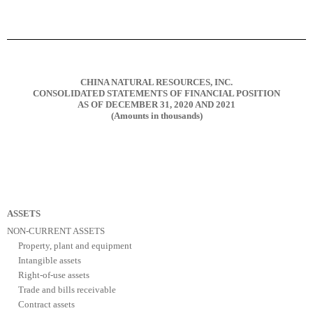
CHINA NATURAL RESOURCES, INC.
CONSOLIDATED STATEMENTS OF FINANCIAL POSITION
AS OF DECEMBER 31, 2020 AND 2021
(Amounts in thousands)
ASSETS
NON-CURRENT ASSETS
Property, plant and equipment
Intangible assets
Right-of-use assets
Trade and bills receivable
Contract assets