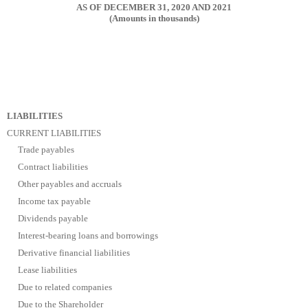
AS OF DECEMBER 31, 2020 AND 2021
(Amounts in thousands)
LIABILITIES
CURRENT LIABILITIES
Trade payables
Contract liabilities
Other payables and accruals
Income tax payable
Dividends payable
Interest-bearing loans and borrowings
Derivative financial liabilities
Lease liabilities
Due to related companies
Due to the Shareholder