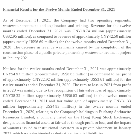
Financial Results for the Twelve Months Ended December 31, 2021
As of December 31, 2021, the Company had two operating segments:
wastewater treatment and exploration and mining. Revenue for the twelve
months ended December 31, 2021 was CNY18.74 million (approximately
US$2.95 million), as compared to revenue of approximately CNY42.50 million
(approximately US$6.69 million) for the twelve months ended December 31,
2020. The decrease in revenue was mainly caused by the completion of the
construction phase of a public-private partnership wastewater treatment project
in January 2021.
Net loss for the twelve months ended December 31, 2021 was approximately
CNY54.97 million (approximately US$8.65 million) as compared to net profit
of approximately CNY22.92 million (approximately US$3.61 million) for the
twelve months ended December 31, 2020. The turn to loss in 2021 from profit
in 2020 was mainly due to the recognition of fair value loss of approximately
CNY38.35 million (approximately US$6.03 million) in the twelve months
ended December 31, 2021 and fair value gain of approximately CNY31.33
million (approximately US$4.93 million) in the twelve months ended
December 31, 2020, relating to the Company’s holdings in Feishang Anthracite
Resources Limited, a company listed on the Hong Kong Stock Exchange,
designated as financial assets at fair value through profit or loss, and the impact
of warrants issued to institutional investors in a private placement in January
2021, which were designated as derivative financial liabilities.