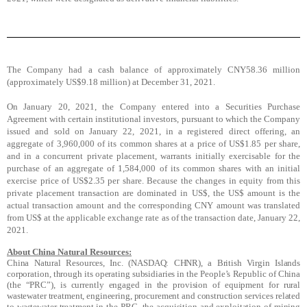
The Company had a cash balance of approximately CNY58.36 million
(approximately US$9.18 million) at December 31, 2021.
On January 20, 2021, the Company entered into a Securities Purchase
Agreement with certain institutional investors, pursuant to which the Company
issued and sold on January 22, 2021, in a registered direct offering, an
aggregate of 3,960,000 of its common shares at a price of US$1.85 per share,
and in a concurrent private placement, warrants initially exercisable for the
purchase of an aggregate of 1,584,000 of its common shares with an initial
exercise price of US$2.35 per share. Because the changes in equity from this
private placement transaction are dominated in US$, the US$ amount is the
actual transaction amount and the corresponding CNY amount was translated
from US$ at the applicable exchange rate as of the transaction date, January 22,
2021.
About China Natural Resources:
China Natural Resources, Inc. (NASDAQ: CHNR), a British Virgin Islands
corporation, through its operating subsidiaries in the People’s Republic of China
(the “PRC”), is currently engaged in the provision of equipment for rural
wastewater treatment, engineering, procurement and construction services related
to wastewater treatment in the PRC, the acquisition and exploitation of mining