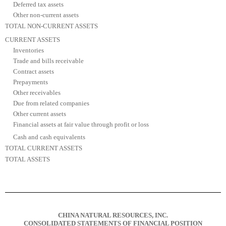
Deferred tax assets
Other non-current assets
TOTAL NON-CURRENT ASSETS
CURRENT ASSETS
Inventories
Trade and bills receivable
Contract assets
Prepayments
Other receivables
Due from related companies
Other current assets
Financial assets at fair value through profit or loss
Cash and cash equivalents
TOTAL CURRENT ASSETS
TOTAL ASSETS
CHINA NATURAL RESOURCES, INC.
CONSOLIDATED STATEMENTS OF FINANCIAL POSITION