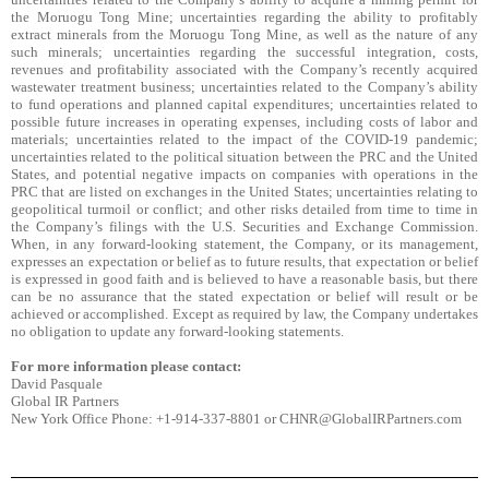
the Moruogu Tong Mine; uncertainties regarding the ability to profitably
extract minerals from the Moruogu Tong Mine, as well as the nature of any
such minerals; uncertainties regarding the successful integration, costs,
revenues and profitability associated with the Company’s recently acquired
wastewater treatment business; uncertainties related to the Company’s ability
to fund operations and planned capital expenditures; uncertainties related to
possible future increases in operating expenses, including costs of labor and
materials; uncertainties related to the impact of the COVID-19 pandemic;
uncertainties related to the political situation between the PRC and the United
States, and potential negative impacts on companies with operations in the
PRC that are listed on exchanges in the United States; uncertainties relating to
geopolitical turmoil or conflict; and other risks detailed from time to time in
the Company’s filings with the U.S. Securities and Exchange Commission.
When, in any forward-looking statement, the Company, or its management,
expresses an expectation or belief as to future results, that expectation or belief
is expressed in good faith and is believed to have a reasonable basis, but there
can be no assurance that the stated expectation or belief will result or be
achieved or accomplished. Except as required by law, the Company undertakes
no obligation to update any forward-looking statements.
For more information please contact:
David Pasquale
Global IR Partners
New York Office Phone: +1-914-337-8801 or CHNR@GlobalIRPartners.com