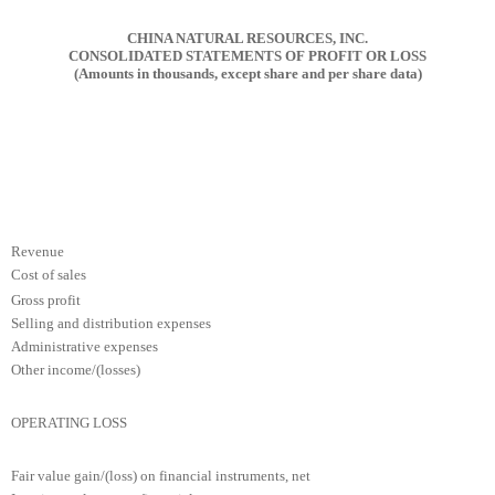
CHINA NATURAL RESOURCES, INC.
CONSOLIDATED STATEMENTS OF PROFIT OR LOSS
(Amounts in thousands, except share and per share data)
Revenue
Cost of sales
Gross profit
Selling and distribution expenses
Administrative expenses
Other income/(losses)
OPERATING LOSS
Fair value gain/(loss) on financial instruments, net