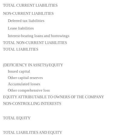
TOTAL CURRENT LIABILITIES
NON-CURRENT LIABILITIES
Deferred tax liabilities
Lease liabilities
Interest-bearing loans and borrowings
TOTAL NON-CURRENT LIABILITIES
TOTAL LIABILITIES
(DEFICIENCY IN ASSETS)/EQUITY
Issued capital
Other capital reserves
Accumulated losses
Other comprehensive loss
EQUITY ATTRIBUTABLE TO OWNERS OF THE COMPANY
NON-CONTROLLING INTERESTS
TOTAL EQUITY
TOTAL LIABILITIES AND EQUITY