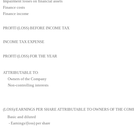
Impairment losses on financial assets
Finance costs
Finance income
PROFIT/(LOSS) BEFORE INCOME TAX
INCOME TAX EXPENSE
PROFIT/(LOSS) FOR THE YEAR
ATTRIBUTABLE TO:
Owners of the Company
Non-controlling interests
(LOSS)/EARNINGS PER SHARE ATTRIBUTABLE TO OWNERS OF THE COM
Basic and diluted
- Earnings/(loss) per share