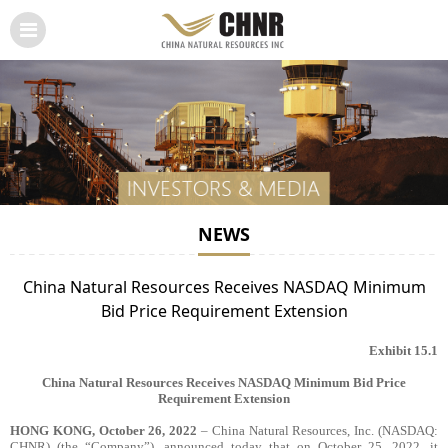
NEWS
China Natural Resources Receives NASDAQ Minimum
Bid Price Requirement Extension
Exhibit 15.1
China Natural Resources Receives NASDAQ Minimum Bid Price
Requirement Extension
HONG KONG, October 26, 2022
– China Natural Resources, Inc. (NASDAQ:
CHNR) (the “Company”), announced today that on October 25, 2022, it