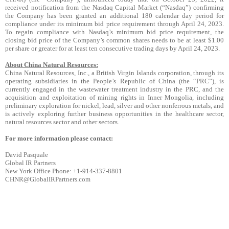
received notification from the Nasdaq Capital Market (“Nasdaq”) confirming
the Company has been granted an additional 180 calendar day period for
compliance under its minimum bid price requirement through April 24, 2023.
To regain compliance with Nasdaq’s minimum bid price requirement, the
closing bid price of the Company’s common shares needs to be at least $1.00
per share or greater for at least ten consecutive trading days by April 24, 2023.
About China Natural Resources:
China Natural Resources, Inc., a British Virgin Islands corporation, through its
operating subsidiaries in the People’s Republic of China (the “PRC”), is
currently engaged in the wastewater treatment industry in the PRC, and the
acquisition and exploitation of mining rights in Inner Mongolia, including
preliminary exploration for nickel, lead, silver and other nonferrous metals, and
is actively exploring further business opportunities in the healthcare sector,
natural resources sector and other sectors.
For more information please contact:
David Pasquale
Global IR Partners
New York Office Phone: +1-914-337-8801
CHNR@GlobalIRPartners.com