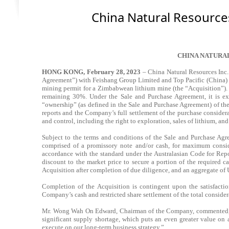
China Natural Resource
CHINA NATURA
HONG KONG, February 28, 2023
– China Natural Resources Inc
Agreement”) with Feishang Group Limited and Top Pacific (China) Li
mining permit for a Zimbabwean lithium mine (the “Acquisition”).
remaining 30%. Under the Sale and Purchase Agreement, it is exp
“ownership”
(as defined in the Sale and Purchase Agreement) of t
reports and the Company’s full settlement of the purchase considera
and control, including the right to exploration, sales of lithium, and
Subject to the terms and conditions of the Sale and Purchase Agr
comprised of a promissory note and/or cash, for maximum conside
accordance with the standard under the Australasian Code for Rep
discount to the market price to secure a portion of the required 
Acquisition after completion of due diligence, and an aggregate of 
Completion of the Acquisition is contingent upon the satisfactio
Company’s cash and restricted share settlement of the total considera
Mr. Wong Wah On Edward, Chairman of the Company, commented, “Li
significant supply shortage, which puts an even greater value on 
execute on our long-term business strategy.”