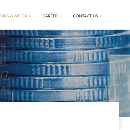
TORS & MEDIA
CAREER
CONTACT US