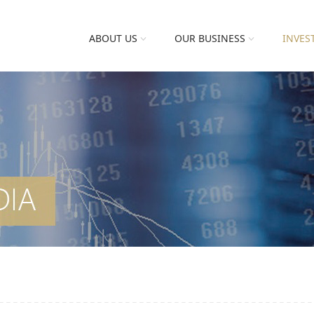
ABOUT US
OUR BUSINESS
INVES