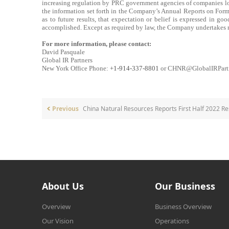
increasing regulation by PRC government agencies of companies loca
the information set forth in the Company’s Annual Reports on Form
as to future results, that expectation or belief is expressed in go
accomplished. Except as required by law, the Company undertakes n
For more information, please contact:
David Pasquale
Global IR Partners
New York Office Phone:
+1-914-337-8801
or CHNR@GlobalIRPart
Previous
China Natural Resources Reports First Half 2022 Re
About Us
Our Business
Overview
Business Overview
Our Vision
Operations