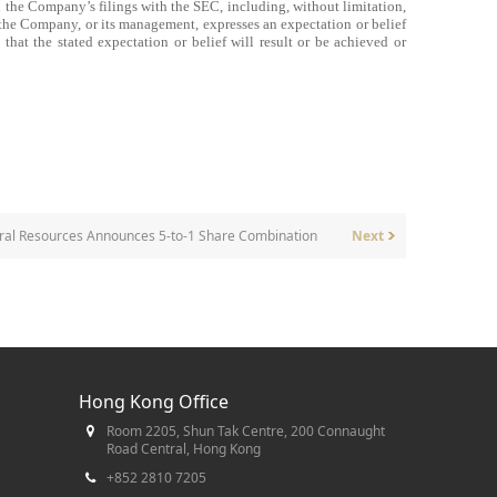
 the Company’s filings with the SEC, including, without limitation,
the Company, or its management, expresses an expectation or belief
 that the stated expectation or belief will result or be achieved or
ral Resources Announces 5-to-1 Share Combination
Next
Hong Kong Office
Room 2205, Shun Tak Centre, 200 Connaught
Road Central, Hong Kong
+852 2810 7205