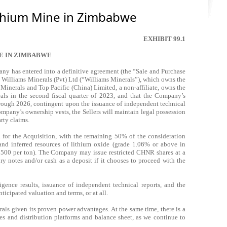
ithium Mine in Zimbabwe
EXHIBIT 99.1
E IN ZIMBABWE
has entered into a definitive agreement (the “Sale and Purchase
e Williams Minerals (Pvt) Ltd (“Williams Minerals”), which owns the
nerals and Top Pacific (China) Limited, a non-affiliate, owns the
als in the second fiscal quarter of 2023, and that the Company’s
hrough 2026, contingent upon the issuance of independent technical
ompany’s ownership vests, the Sellers will maintain legal possession
arty claims.
 for the Acquisition, with the remaining 50% of the consideration
and inferred resources of lithium oxide (grade 1.06% or above in
S$500 per ton). The Company may issue restricted CHNR shares at a
y notes and/or cash as a deposit if it chooses to proceed with the
gence results, issuance of independent technical reports, and the
ticipated valuation and terms, or at all.
 given its proven power advantages. At the same time, there is a
es and distribution platforms and balance sheet, as we continue to