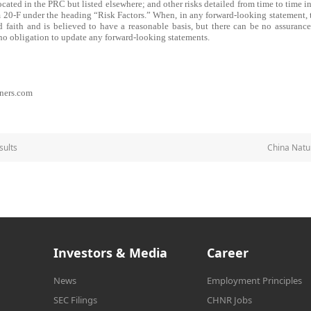
ted in the PRC but listed elsewhere; and other risks detailed from time to time in
 20-F under the heading “Risk Factors.” When, in any forward-looking statement, 
od faith and is believed to have a reasonable basis, but there can be no assurance
o obligation to update any forward-looking statements.
ners.com
sults
China Natu
Investors & Media
Career
News
Employment Principles
SEC Filings
CHNR Jobs