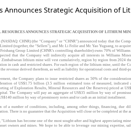
s Announces Strategic Acquisition of L
L RESOURCES ANNOUNCES STRATEGIC ACQUISITION OF LITHIUM MIN
. (NASDAQ: CHNR) (the “Company” or “CHNR”) announced today that the Company 
mited (together, the “Sellers”), and Mr. Li Feilie and Mr. Yao Yuguang, to acquir
 Feishang Group Limited (CHNR’s controlling shareholder) owns 70% of Williams Mi
ected that the Company will indirectly acquire all interests in Williams Miner
he Zimbabwean lithium mine will vest cumulatively, region by region from 2024 t
tion in cash and restricted shares. For each region of the lithium mine, until the C
 the revenue derived therefrom, as well as liability for operational costs and third-p
eement, the Company plans to issue restricted shares as 50% of the consideration
ration of US$1.75 billion (3.5 million estimated tons of measured, indicated 
orting of Exploration Results, Mineral Resources and Ore Reserves) priced at U
capital. The Company will pay an aggregate of US$35 million by way of promissor
US$140 million by way of promissory notes and/or cash as an initial installment.
n of a number of conditions, including, among other things, financing, due dili
tion. There is no guarantee that the Acquisition will close or be completed at the an
thium has become one of the most sought-after and highest appreciating minerals
asset owners and mines. We hope to be able to leverage our mining expertise, sal