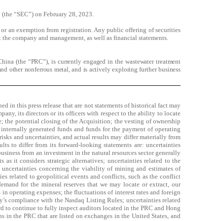
 (the “SEC”) on February 28, 2023.
on or an exemption from registration. Any public offering of securities
ut the company and management, as well as financial statements.
China (the “PRC”), is currently engaged in the wastewater treatment
and other nonferrous metal, and is actively exploring further business
d in this press release that are not statements of historical fact may
y, its directors or its officers with respect to the ability to locate
 the potential closing of the Acquisition; the vesting of ownership
 internally generated funds and funds for the payment of operating
sks and uncertainties, and actual results may differ materially from
ts to differ from its forward-looking statements are: uncertainties
siness from an investment in the natural resources sector generally
as it considers strategic alternatives; uncertainties related to the
; uncertainties concerning the viability of mining and estimates of
s related to geopolitical events and conflicts, such as the conflict
and for the mineral reserves that we may locate or extract, our
in operating expenses; the fluctuations of interest rates and foreign
ny’s compliance with the Nasdaq Listing Rules; uncertainties related
d to continue to fully inspect auditors located in the PRC and Hong
s in the PRC that are listed on exchanges in the United States, and