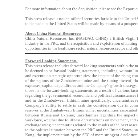
For more information about the Acquisition, please see the Repor
This press release is not an offer of securities for sale in the Unite
to be made in the United States will be made by means of a prospec
About China Natural Resources:
China Natural Resources, Inc. (NASDAQ: CHNR), a British Virgin Isl
industry in the PRC, and the acquisition and exploitation of mining r
opportunities in the healthcare sector, natural resources sector and oth
Forward-Looking Statements:
This press release includes forward-looking statements within the mea
be deemed to be forward-looking statements, including, without limita
and execute on strategic opportunities; the impact of the rising c
of the regions of the Zimbabwean mine and the timing thereof; the
expenses, capital expenditures and the Company’s growth strategy. F
those in the forward-looking statements as a result of various fac
regarding the governmental, economic and political circumstances i
and in the Zimbabwean lithium mine specifically; uncertainties rela
Company’s ability to settle in cash the consideration due in conne
reserves at the Zimbabwean lithium mine; uncertainties associated w
between Russia and Ukraine; uncertainties regarding the impact
workforce, whether due to illness or restrictions on movement, and o
exchange rates; uncertainties related to the results of the next as
to the political situation between the PRC and the United States; 
Kong, the implementation by the SEC of more stringent disclosure a