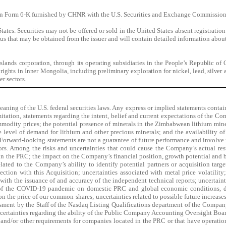
t on Form 6-K furnished by CHNR with the U.S. Securities and Exchange Commission
d States. Securities may not be offered or sold in the United States absent registrati
tus that may be obtained from the issuer and will contain detailed information abo
ands corporation, through its operating subsidiaries in the People’s Republic of 
ights in Inner Mongolia, including preliminary exploration for nickel, lead, silver 
er sectors.
ning of the U.S. federal securities laws. Any express or implied statements containe
tion, statements regarding the intent, belief and current expectations of the Compan
ommodity prices; the potential presence of minerals in the Zimbabwean lithium mine;
 level of demand for lithium and other precious minerals; and the availability of
orward-looking statements are not a guarantee of future performance and involve ri
tors. Among the risks and uncertainties that could cause the Company’s actual resul
n the PRC; the impact on the Company’s financial position, growth potential and bu
ted to the Company’s ability to identify potential partners or acquisition targets 
ction with this Acquisition; uncertainties associated with metal price volatility
ith the issuance of and accuracy of the independent technical reports; uncertaintie
 of the COVID-19 pandemic on domestic PRC and global economic conditions, dem
n the price of our common shares; uncertainties related to possible future increases 
sessment by the Staff of the Nasdaq Listing Qualifications department of the Compa
uncertainties regarding the ability of the Public Company Accounting Oversight Boar
nd/or other requirements for companies located in the PRC or that have operation