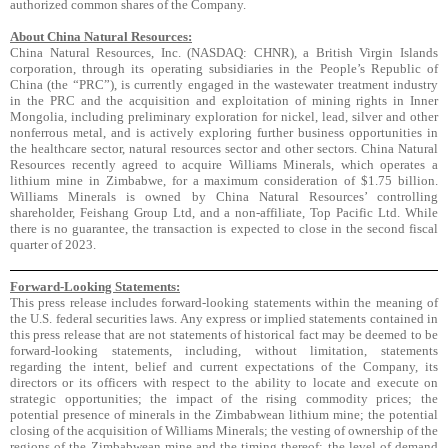
authorized common shares of the Company.
About China Natural Resources:
China Natural Resources, Inc. (NASDAQ: CHNR), a British Virgin Islands
corporation, through its operating subsidiaries in the People’s Republic of
China (the “PRC”), is currently engaged in the wastewater treatment industry
in the PRC and the acquisition and exploitation of mining rights in Inner
Mongolia, including preliminary exploration for nickel, lead, silver and other
nonferrous metal, and is actively exploring further business opportunities in
the healthcare sector, natural resources sector and other sectors. China Natural
Resources recently agreed to acquire Williams Minerals, which operates a
lithium mine in Zimbabwe, for a maximum consideration of $1.75 billion.
Williams Minerals is owned by China Natural Resources’ controlling
shareholder, Feishang Group Ltd, and a non-affiliate, Top Pacific Ltd. While
there is no guarantee, the transaction is expected to close in the second fiscal
quarter of 2023.
Forward-Looking Statements:
This press release includes forward-looking statements within the meaning of
the U.S. federal securities laws. Any express or implied statements contained in
this press release that are not statements of historical fact may be deemed to be
forward-looking statements, including, without limitation, statements
regarding the intent, belief and current expectations of the Company, its
directors or its officers with respect to the ability to locate and execute on
strategic opportunities; the impact of the rising commodity prices; the
potential presence of minerals in the Zimbabwean lithium mine; the potential
closing of the acquisition of Williams Minerals; the vesting of ownership of the
regions of the Zimbabwean mine and the timing thereof; the level of demand