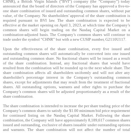
CHNR),
a British Virgin Islands (“BVI”) company (the “Company”) today
announced that the board of directors of the Company has approved a five-to-
one share combination of issued and outstanding common shares, without par
value, of the Company. No shareholders’ approval of the share combination is
required pursuant to BVI law. The share combination is expected to be
effective at the market opening on April 3, 2023, at which time the Company’s
common shares will begin trading on the Nasdaq Capital Market on a
combination-adjusted basis. The Company’s common shares will continue to
trade under the symbol “CHNR” but with a new CUSIP number, G2110U117.
Upon the effectiveness of the share combination, every five issued and
outstanding common shares will automatically be converted into one issued
and outstanding common share. No fractional shares will be issued as a result
of the share combination. Instead, any fractional shares that would have
resulted from the combination will be rounded up to the next whole share. The
share combination affects all shareholders uniformly and will not alter any
shareholder’s percentage interest in the Company’s outstanding common
shares, except for adjustments that may result from the treatment of fractional
shares. All outstanding options, warrants and other rights to purchase the
Company’s common shares will be adjusted proportionately as a result of the
share combination.
The share combination is intended to increase the per share trading price of the
Company’s common shares to satisfy the $1.00 minimum bid price requirement
for continued listing on the Nasdaq Capital Market. Following the share
combination, the Company will have approximately 8,189,617 common shares
issued and outstanding, exclusive of shares issuable under outstanding options
and warrants. The share combination will not affect the number of total