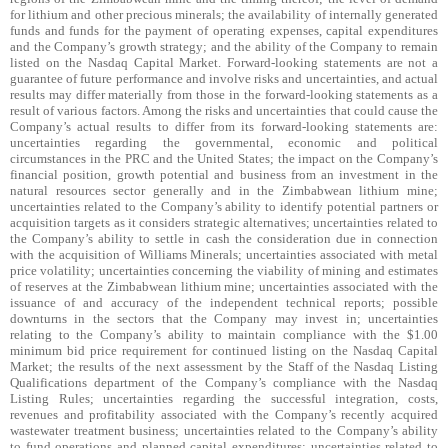
for lithium and other precious minerals; the availability of internally generated
funds and funds for the payment of operating expenses, capital expenditures
and the Company’s growth strategy; and the ability of the Company to remain
listed on the Nasdaq Capital Market. Forward-looking statements are not a
guarantee of future performance and involve risks and uncertainties, and actual
results may differ materially from those in the forward-looking statements as a
result of various factors. Among the risks and uncertainties that could cause the
Company’s actual results to differ from its forward-looking statements are:
uncertainties regarding the governmental, economic and political
circumstances in the PRC and the United States; the impact on the Company’s
financial position, growth potential and business from an investment in the
natural resources sector generally and in the Zimbabwean lithium mine;
uncertainties related to the Company’s ability to identify potential partners or
acquisition targets as it considers strategic alternatives; uncertainties related to
the Company’s ability to settle in cash the consideration due in connection
with the acquisition of Williams Minerals; uncertainties associated with metal
price volatility; uncertainties concerning the viability of mining and estimates
of reserves at the Zimbabwean lithium mine; uncertainties associated with the
issuance of and accuracy of the independent technical reports; possible
downturns in the sectors that the Company may invest in; uncertainties
relating to the Company’s ability to maintain compliance with the $1.00
minimum bid price requirement for continued listing on the Nasdaq Capital
Market; the results of the next assessment by the Staff of the Nasdaq Listing
Qualifications department of the Company’s compliance with the Nasdaq
Listing Rules; uncertainties regarding the successful integration, costs,
revenues and profitability associated with the Company’s recently acquired
wastewater treatment business; uncertainties related to the Company’s ability
to fund operations and planned capital expenditures; uncertainties related to