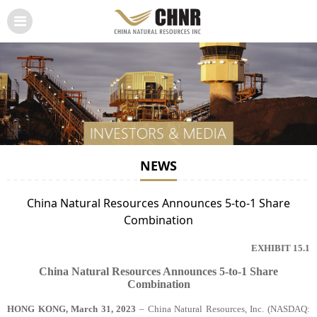
NEWS
China Natural Resources Announces 5-to-1 Share
Combination
EXHIBIT 15.1
China Natural Resources Announces 5-to-1 Share
Combination
HONG KONG, March 31, 2023
– China Natural Resources, Inc
. (NASDAQ: