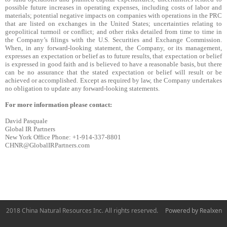
possible future increases in operating expenses, including costs of labor and
materials; potential negative impacts on companies with operations in the PRC
that are listed on exchanges in the United States; uncertainties relating to
geopolitical turmoil or conflict; and other risks detailed from time to time in
the Company’s filings with the U.S. Securities and Exchange Commission.
When, in any forward-looking statement, the Company, or its management,
expresses an expectation or belief as to future results, that expectation or belief
is expressed in good faith and is believed to have a reasonable basis, but there
can be no assurance that the stated expectation or belief will result or be
achieved or accomplished. Except as required by law, the Company undertakes
no obligation to update any forward-looking statements.
For more information please contact:
David Pasquale
Global IR Partners
New York Office Phone: +1-914-337-8801
CHNR@GlobalIRPartners.com
2018 China Natural Resources Inc. All rights reserved.
Powered by Realxen