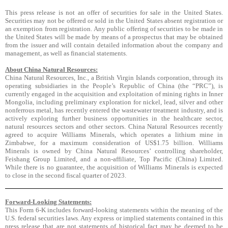
This press release is not an offer of securities for sale in the United States.
Securities may not be offered or sold in the United States absent registration or
an exemption from registration. Any public offering of securities to be made in
the United States will be made by means of a prospectus that may be obtained
from the issuer and will contain detailed information about the company and
management, as well as financial statements.
About China Natural Resources:
China Natural Resources, Inc., a British Virgin Islands corporation, through its
operating subsidiaries in the People’s Republic of China (the “PRC”), is
currently engaged in the acquisition and exploitation of mining rights in Inner
Mongolia, including preliminary exploration for nickel, lead, silver and other
nonferrous metal, has recently entered the wastewater treatment industry, and is
actively exploring further business opportunities in the healthcare sector,
natural resources sectors and other sectors. China Natural Resources recently
agreed to acquire Williams Minerals, which operates a lithium mine in
Zimbabwe, for a maximum consideration of US$1.75 billion. Williams
Minerals is owned by China Natural Resources’ controlling shareholder,
Feishang Group Limited, and a non-affiliate, Top Pacific (China) Limited.
While there is no guarantee, the acquisition of Williams Minerals is expected
to close in the second fiscal quarter of 2023.
Forward-Looking Statements:
This Form 6-K includes forward-looking statements within the meaning of the
U.S. federal securities laws. Any express or implied statements contained in this
press release that are not statements of historical fact may be deemed to be