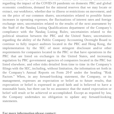
regarding the impact of the COVID-19 pandemic on domestic PRC and global
economic conditions, demand for the mineral reserves that we may locate or
extract, our workforce, whether due to illness or restrictions on movement, and
on the price of our common shares; uncertainties related to possible future
increases in operating expenses; the fluctuations of interest rates and foreign
exchange rates; uncertainties related to the results of the next assessment by
the Staff of the Nasdaq Listing Qualifications department of the Company’s
compliance with the Nasdaq Listing Rules; uncertainties related to the
political situation between the PRC and the United States; uncertainties
regarding the ability of the Public Company Accounting Oversight Board to
continue to fully inspect auditors located in the PRC and Hong Kong, the
implementation by the SEC of more stringent disclosure and/or other
requirements for companies located in the PRC or that have operations in the
PRC that are listed on exchanges in the United States, and increasing
regulation by PRC government agencies of companies located in the PRC but
listed elsewhere; and other risks detailed from time to time in the Company’s
filings with the SEC, including, without limitation, the information set forth in
the Company’s Annual Reports on Form 20-F under the heading “Risk
Factors.” When, in any forward-looking statement, the Company, or its
management, expresses an expectation or belief as to future results, that
expectation or belief is expressed in good faith and is believed to have a
reasonable basis, but there can be no assurance that the stated expectation or
belief will result or be achieved or accomplished. Except as required by law,
the Company undertakes no obligation to update any forward-looking
statements.
For more information please contact: