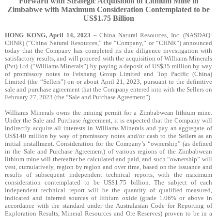
Forward with Strategic Acquisition of Lithium Mine in
Zimbabwe with Maximum Consideration Contemplated to be
US$1.75 Billion
HONG KONG, April 14, 2023
– China Natural Resources, Inc
. (NASDAQ:
CHNR)
(“China Natural Resources,” the “Company,” or “CHNR”) announced
today that the Company has completed its due diligence investigation with
satisfactory results, and will proceed with the acquisition of Williams Minerals
(Pvt) Ltd (“Williams Minerals”) by paying a deposit of US$35 million by way
of promissory notes to Feishang Group Limited and Top Pacific (China)
Limited (the “Sellers”) on or about April 21, 2023, pursuant to the definitive
sale and purchase agreement that the Company entered into with the Sellers on
February 27, 2023 (the “Sale and Purchase Agreement”).
Williams Minerals owns the mining permit for a Zimbabwean lithium mine.
Under the Sale and Purchase Agreement, it is expected that the Company will
indirectly acquire all interests in Williams Minerals and pay an aggregate of
US$140 million by way of promissory notes and/or cash to the Sellers as an
initial installment. Consideration for the Company’s “ownership” (as defined
in the Sale and Purchase Agreement) of various regions of the Zimbabwean
lithium mine will thereafter be calculated and paid, and such “ownership” will
vest, cumulatively, region by region and over time, based on the issuance and
results of subsequent independent technical reports, with the maximum
consideration contemplated to be US$1.75 billion. The subject of each
independent technical report will be the quantity of qualified measured,
indicated and inferred sources of lithium oxide (grade 1.06% or above in
accordance with the standard under the Australasian Code for Reporting of
Exploration Results, Mineral Resources and Ore Reserves) proven to be in a