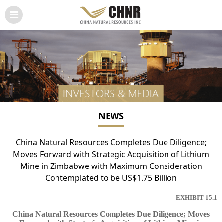
NEWS
China Natural Resources Completes Due Diligence;
Moves Forward with Strategic Acquisition of Lithium
Mine in Zimbabwe with Maximum Consideration
Contemplated to be US$1.75 Billion
EXHIBIT 15.1
China Natural Resources Completes Due Diligence; Moves