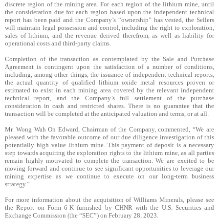
discrete region of the mining area. For each region of the lithium mine, until
the consideration due for each region based upon the independent technical
report has been paid and the Company’s “ownership” has vested, the Sellers
will maintain legal possession and control, including the right to exploration,
sales of lithium, and the revenue derived therefrom, as well as liability for
operational costs and third-party claims.
Completion of the transaction as contemplated by the Sale and Purchase
Agreement is contingent upon the satisfaction of a number of conditions,
including, among other things, the issuance of independent technical reports,
the actual quantity of qualified lithium oxide metal resources proven or
estimated to exist in each mining area covered by the relevant independent
technical report, and the Company’s full settlement of the purchase
consideration in cash and restricted shares. There is no guarantee that the
transaction will be completed at the anticipated valuation and terms, or at all.
Mr. Wong Wah On Edward, Chairman of the Company, commented, “We are
pleased with the favorable outcome of our due diligence investigation of this
potentially high value lithium mine. This payment of deposit is a necessary
step towards acquiring the exploration rights to the lithium mine, as all parties
remain highly motivated to complete the transaction. We are excited to be
moving forward and continue to see significant opportunities to leverage our
mining expertise as we continue to execute on our long-term business
strategy.”
For more information about the acquisition of Williams Minerals, please see
the Report on Form 6-K furnished by CHNR with the U.S. Securities and
Exchange Commission (the “SEC”) on February 28, 2023.