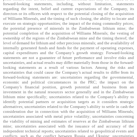
forward-looking statements, including, without limitation, statements
regarding the intent, belief and current expectations of the Company, its
directors or its officers with respect to the potential closing of the acquisition
of Williams Minerals, and the timing of such closing; the ability to locate and
execute on strategic opportunities; the impact of the rising commodity prices;
the potential presence of minerals in the Zimbabwean lithium mine; the
potential completion of the acquisition of Williams Minerals; the vesting of
ownership of the regions of the Zimbabwean mine and the timing thereof; the
level of demand for lithium and other precious minerals; and the availability of
internally generated funds and funds for the payment of operating expenses,
capital expenditures and the Company’s growth strategy. Forward-looking
statements are not a guarantee of future performance and involve risks and
uncertainties, and actual results may differ materially from those in the forward-
looking statements as a result of various factors. Among the risks and
uncertainties that could cause the Company’s actual results to differ from its
forward-looking statements are: uncertainties regarding the governmental,
economic and political circumstances in the PRC; the impact on the
Company’s financial position, growth potential and business from an
investment in the natural resources sector generally and in the Zimbabwean
lithium mine specifically; uncertainties related to the Company’s ability to
identify potential partners or acquisition targets as it considers strategic
alternatives; uncertainties related to the Company’s ability to settle in cash the
consideration due in connection with the acquisition of Williams Minerals;
uncertainties associated with metal price volatility; uncertainties concerning
the viability of mining and estimates of reserves at the Zimbabwean lithium
mine; uncertainties associated with the issuance of and accuracy of the
independent technical reports; uncertainties related to geopolitical events and
conflicts, such as the conflict between Russia and Ukraine; uncertainties