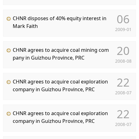
C
06
CHNR disposes of 40% equity interest in
Mark Faith
2009-01
20
CHNR agrees to acquire coal mining com
pany in Guizhou Province, PRC
2008-08
22
CHNR agrees to acquire coal exploration
company in Guizhou Province, PRC
2008-07
22
CHNR agrees to acquire coal exploration
company in Guizhou Province, PRC
2008-07