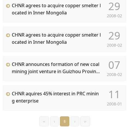
29
CHNR agrees to acquire copper smelter l
ocated in Inner Mongolia
2008-02
29
CHNR agrees to acquire copper smelter l
ocated in Inner Mongolia
2008-02
07
CHNR announces formation of new coal
mining joint venture in Guizhou Provinc
2008-02
e, China
11
CHNR aquires 45% interest in PRC minin
g enterprise
2008-01
‹‹
‹
8
›
››