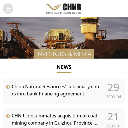
NEWS
29
China Natural Resources' subsidiary ente
rs into bank financing agreement
2009-04
21
CHNR consummates acquisition of coal
mining company in Guizhou Province, PR
2009-01