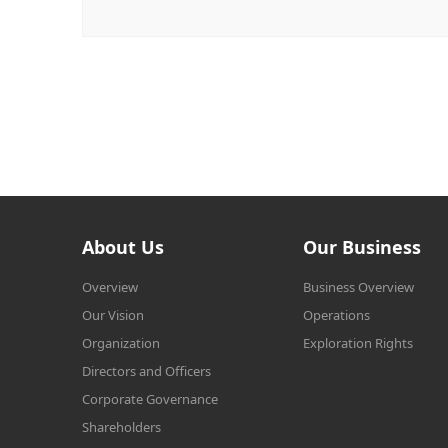
About Us
Our Business
Overview
Business Overview
Our Vision
Operations
Organization
Exploration Rights
Directors and Officers
Corporate Governance
Shareholders