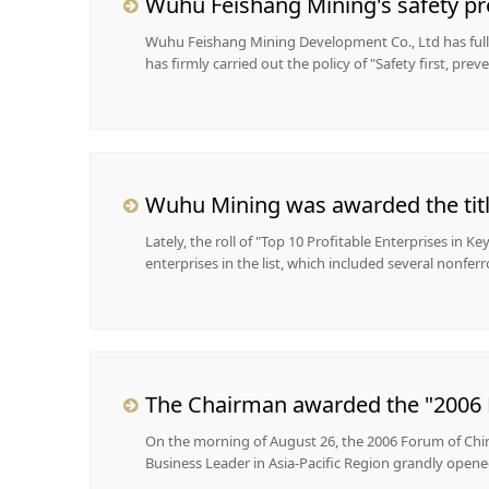
Wuhu Feishang Mining's safety p
Wuhu Feishang Mining Development Co., Ltd has fully 
has firmly carried out the policy of "Safety first, preve
Lately, the roll of "Top 10 Profitable Enterprises in K
enterprises in the list, which included several nonferr
The Chairman awarded the "2006 M
On the morning of August 26, the 2006 Forum of Chin
Business Leader in Asia-Pacific Region grandly opened 