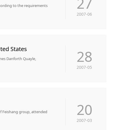
27
ccording to the requirements
2007-06
ted States
28
ames Danforth Quayle,
2007-05
20
 of Feishang group, attended
2007-03