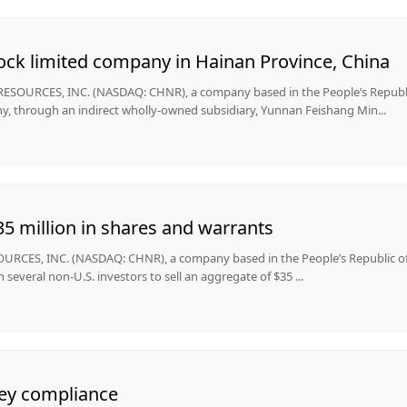
ock limited company in Hainan Province, China
OURCES, INC. (NASDAQ: CHNR), a company based in the People’s Republic
, through an indirect wholly-owned subsidiary, Yunnan Feishang Min...
5 million in shares and warrants
CES, INC. (NASDAQ: CHNR), a company based in the People’s Republic o
several non-U.S. investors to sell an aggregate of $35 ...
ey compliance