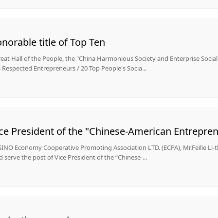
orable title of Top Ten
reat Hall of the People, the "China Harmonious Society and Enterprise Soci
Respected Entrepreneurs / 20 Top People's Socia...
INO Economy Cooperative Promoting Association LTD. (ECPA), Mr.Feilie Li-
 serve the post of Vice President of the “Chinese-...