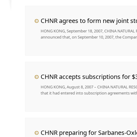
CHNR agrees to form new joint st
HONG KONG, September 18, 2007, CHINA NATURAL RES
announced that, on September 10, 2007, the Company
CHNR accepts subscriptions for $3
HONG KONG, August 8, 2007 – CHINA NATURAL RESOUR
that it had entered into subscription agreements with 
CHNR preparing for Sarbanes-Oxl