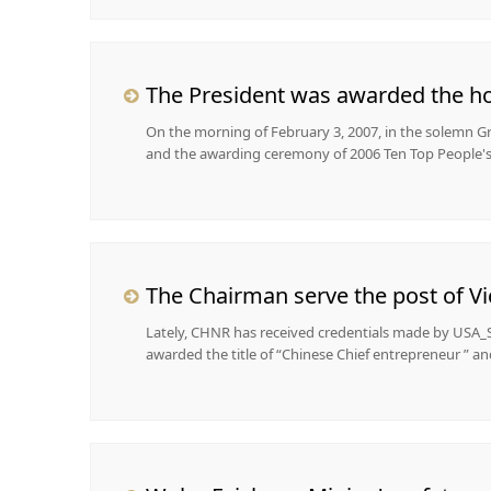
The President was awarded the hon
On the morning of February 3, 2007, in the solemn G
and the awarding ceremony of 2006 Ten Top People's 
Lately, CHNR has received credentials made by USA_S
awarded the title of “Chinese Chief entrepreneur ” and