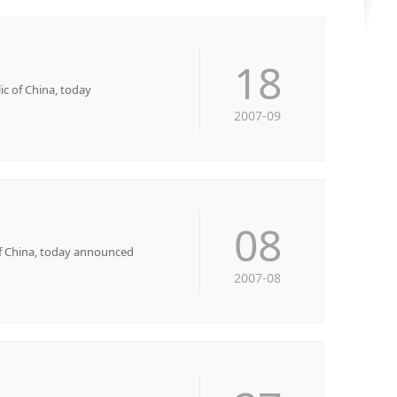
18
 of China, today
2007-09
08
f China, today announced
2007-08