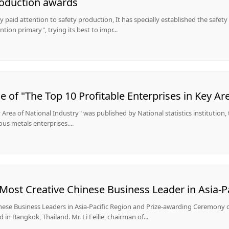
roduction awards
paid attention to safety production, It has specially established the safet
ntion primary", trying its best to impr...
ey Area of National Industry" was published by National statistics institution,
ous metals enterprises....
ost Creative Chinese Business Leader in Asia-Pa
ese Business Leaders in Asia-Pacific Region and Prize-awarding Ceremony 
in Bangkok, Thailand. Mr. Li Feilie, chairman of...