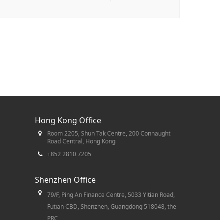
Hong Kong Office
Room 2205, Shun Tak Centre, 200 Connaught
Road Central, Hong Kong
+852 2810 7205
Shenzhen Office
79/F, Ping An Finance Centre, 5033 Yitian Road,
Futian CBD, Shenzhen, Guangdong 518048, the
PRC