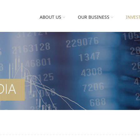
ABOUT US
OUR BUSINESS
INVES