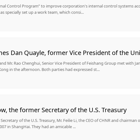
ernal Control Program” to improve corporation's internal control systems a
s specially set up a work team, which consi...
s Dan Quayle, former Vice President of the Uni
 and Mr. Rao Chenghui, Senior Vice President of Feishang Group met with J
ong in the afternoon. Both parties had expressed st...
, the former Secretary of the U.S. Treasury
r Secretary of the U.S. Treasury, Mr. Feilie Li, the CEO of CHNR and chairman
007 in ShangHai. They had an amicable ...