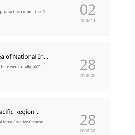
02
y production committee. It
2006-11
Wuhu Mining was awarded the title of "The Top 10 Profitable Enterprises in Key Area of National Industry"
28
 there were totally 1000
2006-08
cific Region".
28
of Most Creative Chinese
2006-08