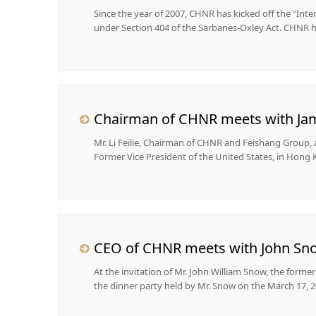
Since the year of 2007, CHNR has kicked off the “Int
under Section 404 of the Sarbanes-Oxley Act. CHNR ha
Chairman of CHNR meets with Jame
Mr. Li Feilie, Chairman of CHNR and Feishang Group,
Former Vice President of the United States, in Hong K
CEO of CHNR meets with John Snow
​At the invitation of Mr. John William Snow, the forme
the dinner party held by Mr. Snow on the March 17, 2