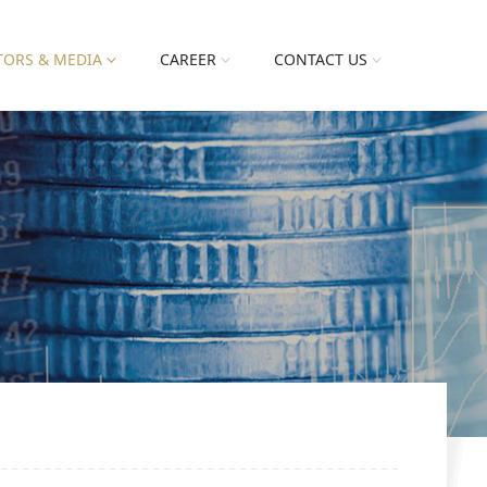
TORS & MEDIA
CAREER
CONTACT US