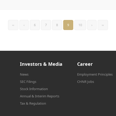
‹‹
‹
6
7
8
9
10
›
››
Investors & Media
Career
News
Employment Principles
SEC Filings
CHNR Jobs
Stock Information
Annual & Interim Reports
Tax & Regulation