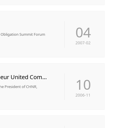
04
al Obligation Summit Forum
2007-02
The Chairman serve the post of Vice President of the "Chinese-American Entrepreneur United Committee"
10
the President of CHNR,
2006-11