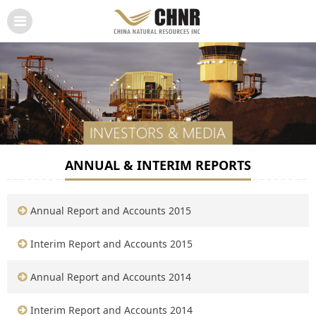
ANNUAL & INTERIM REPORTS
Annual Report and Accounts 2015
Interim Report and Accounts 2015
Annual Report and Accounts 2014
Interim Report and Accounts 2014