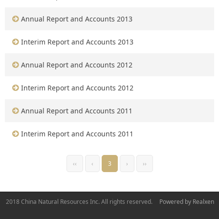
Annual Report and Accounts 2013
Interim Report and Accounts 2013
Annual Report and Accounts 2012
Interim Report and Accounts 2012
Annual Report and Accounts 2011
Interim Report and Accounts 2011
‹‹
‹
3
›
››
2018 China Natural Resources Inc. All rights reserved.
Powered by Realxen