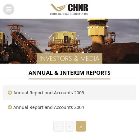
ANNUAL & INTERIM REPORTS
Annual Report and Accounts 2005
Annual Report and Accounts 2004
‹‹
‹
5