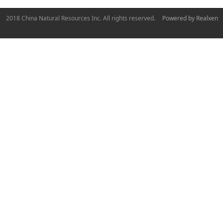
2018 China Natural Resources Inc. All rights reserved.
Powered by Realxen